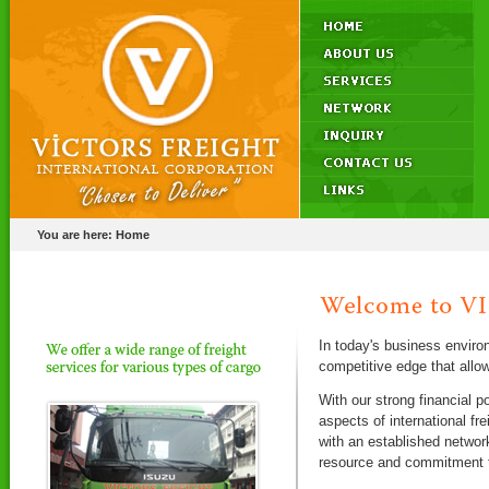
You are here:
Home
In today's business enviro
competitive edge that allo
With our strong financial p
aspects of international f
with an established networ
resource and commitment to