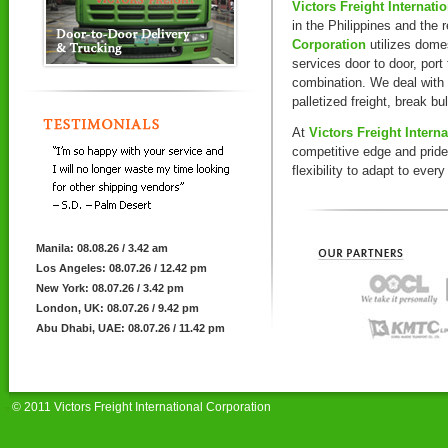
Victors Freight Internati
in the Philippines and the 
Corporation
utilizes domes
services door to door, port 
combination. We deal with
palletized freight, break bu
At
Victors Freight Intern
competitive edge and prid
flexibility to adapt to eve
Manila: 08.08.26 / 3.42 am
Los Angeles: 08.07.26 / 12.42 pm
New York: 08.07.26 / 3.42 pm
London, UK: 08.07.26 / 9.42 pm
Abu Dhabi, UAE: 08.07.26 / 11.42 pm
© 2011 Victors Freight International Corporation